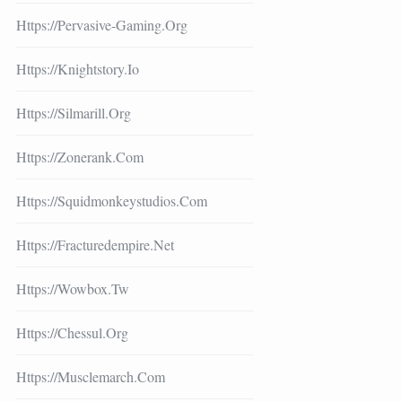
Https://pervasive-Gaming.org
Https://knightstory.io
Https://silmarill.org
Https://zonerank.com
Https://squidmonkeystudios.com
Https://fracturedempire.net
Https://wowbox.tw
Https://chessul.org
Https://musclemarch.com