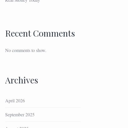
Recent Comments
No comments to show.
Archives
April 2026
September 2025