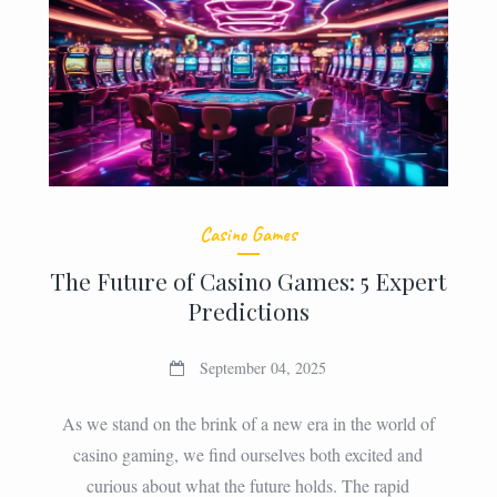
Casino Games
The Future of Casino Games: 5 Expert
Predictions
September 04, 2025
As we stand on the brink of a new era in the world of
casino gaming, we find ourselves both excited and
curious about what the future holds. The rapid