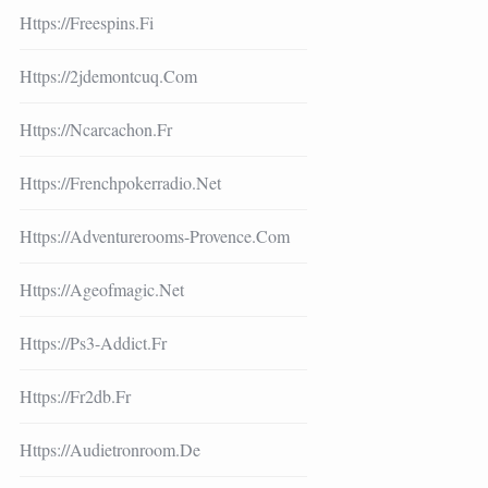
Https://freespins.fi
Https://2jdemontcuq.com
Https://ncarcachon.fr
Https://frenchpokerradio.net
Https://adventurerooms-Provence.com
Https://ageofmagic.net
Https://ps3-Addict.fr
Https://fr2db.fr
Https://audietronroom.de