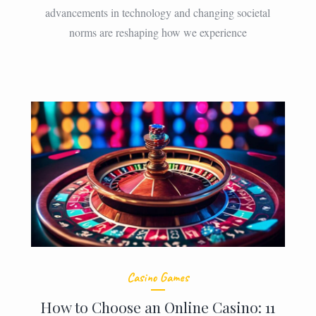
advancements in technology and changing societal
norms are reshaping how we experience
Casino Games
How to Choose an Online Casino: 11