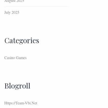
August 2025
July 2025
Categories
Casino Games
Blogroll
Https://team-Vbi.net