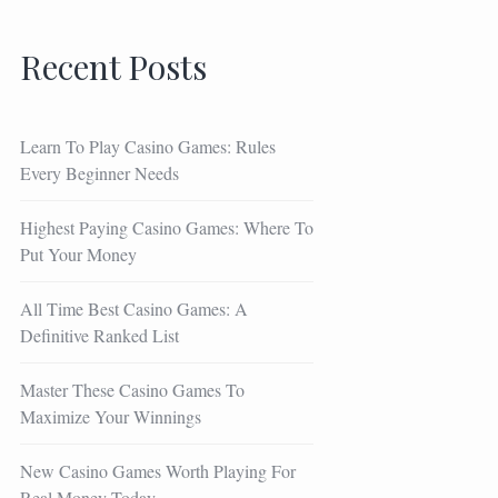
Recent Posts
Learn To Play Casino Games: Rules
Every Beginner Needs
Highest Paying Casino Games: Where To
Put Your Money
All Time Best Casino Games: A
Definitive Ranked List
Master These Casino Games To
Maximize Your Winnings
New Casino Games Worth Playing For
Real Money Today