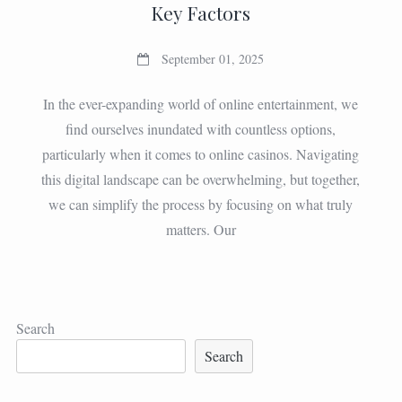
Key Factors
September 01, 2025
In the ever-expanding world of online entertainment, we
find ourselves inundated with countless options,
particularly when it comes to online casinos. Navigating
this digital landscape can be overwhelming, but together,
we can simplify the process by focusing on what truly
matters. Our
Search
Search