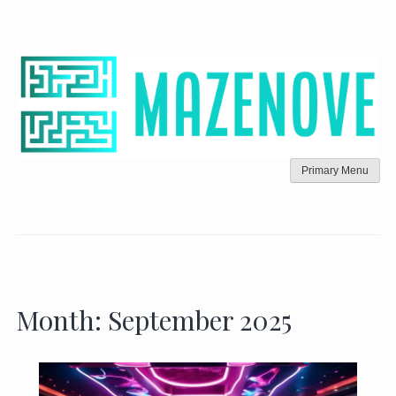
Skip
to
content
Primary Menu
Month:
September 2025