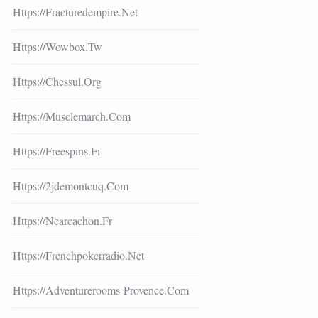
Https://fracturedempire.net
Https://wowbox.tw
Https://chessul.org
Https://musclemarch.com
Https://freespins.fi
Https://2jdemontcuq.com
Https://ncarcachon.fr
Https://frenchpokerradio.net
Https://adventurerooms-Provence.com