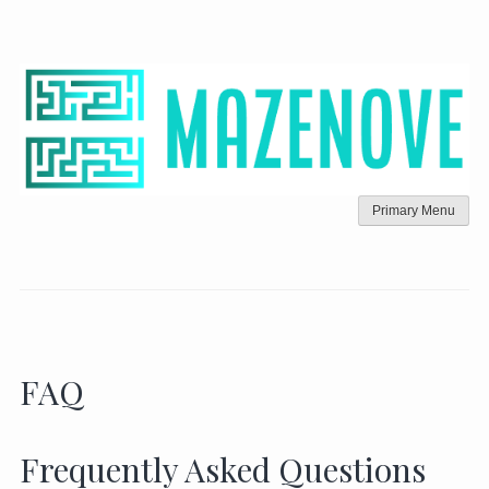
Skip
to
content
Primary Menu
FAQ
Frequently Asked Questions