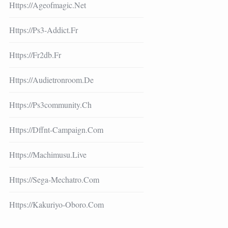
Https://ageofmagic.net
Https://ps3-Addict.fr
Https://fr2db.fr
Https://audietronroom.de
Https://ps3community.ch
Https://dffnt-Campaign.com
Https://machimusu.live
Https://sega-Mechatro.com
Https://kakuriyo-Oboro.com