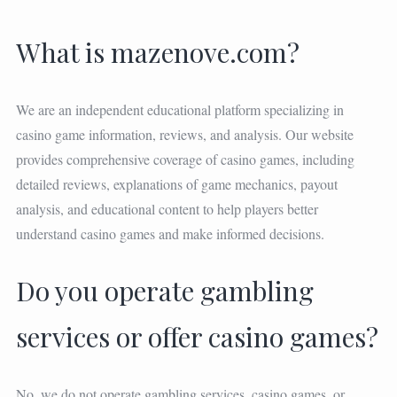
What is mazenove.com?
We are an independent educational platform specializing in
casino game information, reviews, and analysis. Our website
provides comprehensive coverage of casino games, including
detailed reviews, explanations of game mechanics, payout
analysis, and educational content to help players better
understand casino games and make informed decisions.
Do you operate gambling
services or offer casino games?
No, we do not operate gambling services, casino games, or