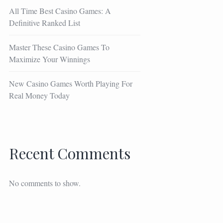
All Time Best Casino Games: A
Definitive Ranked List
Master These Casino Games To
Maximize Your Winnings
New Casino Games Worth Playing For
Real Money Today
Recent Comments
No comments to show.