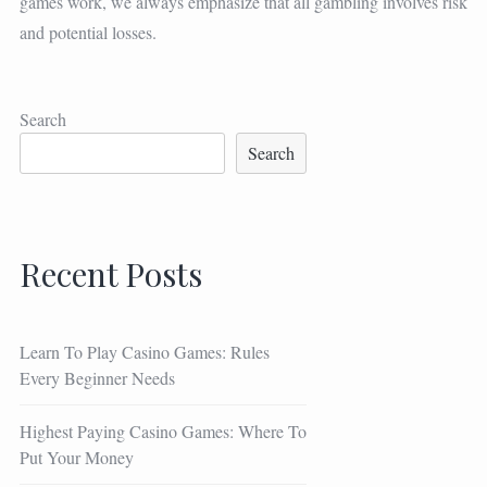
games work, we always emphasize that all gambling involves risk
and potential losses.
Search
Search
Recent Posts
Learn To Play Casino Games: Rules
Every Beginner Needs
Highest Paying Casino Games: Where To
Put Your Money