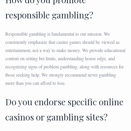
responsible gambling?
Responsible gambling is fundamental to our mission. We
consistently emphasize that casino games should be viewed as
entertainment, not a way to make money. We provide educational
content on setting bet limits, understanding house edge, and
recognizing signs of problem gambling, along with resources for
those seeking help. We strongly recommend never gambling
more than you can afford to lose.
Do you endorse specific online
casinos or gambling sites?