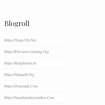
Blogroll
Https://team-Vbi.net
Https://pervasive-Gaming.org
Https://knightstory.io
Https://silmarill.org
Https://zonerank.com
Https://squidmonkeystudios.com