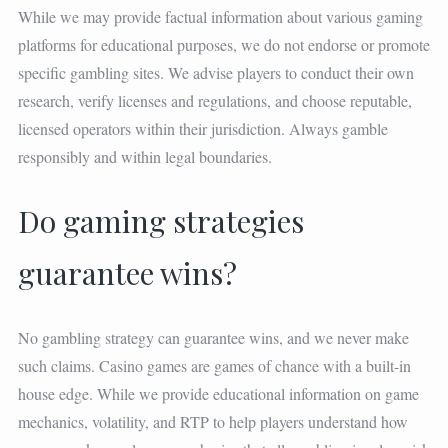
While we may provide factual information about various gaming
platforms for educational purposes, we do not endorse or promote
specific gambling sites. We advise players to conduct their own
research, verify licenses and regulations, and choose reputable,
licensed operators within their jurisdiction. Always gamble
responsibly and within legal boundaries.
Do gaming strategies
guarantee wins?
No gambling strategy can guarantee wins, and we never make
such claims. Casino games are games of chance with a built-in
house edge. While we provide educational information on game
mechanics, volatility, and RTP to help players understand how