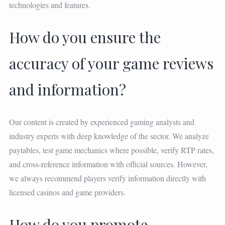
technologies and features.
How do you ensure the
accuracy of your game reviews
and information?
Our content is created by experienced gaming analysts and
industry experts with deep knowledge of the sector. We analyze
paytables, test game mechanics where possible, verify RTP rates,
and cross-reference information with official sources. However,
we always recommend players verify information directly with
licensed casinos and game providers.
How do you promote