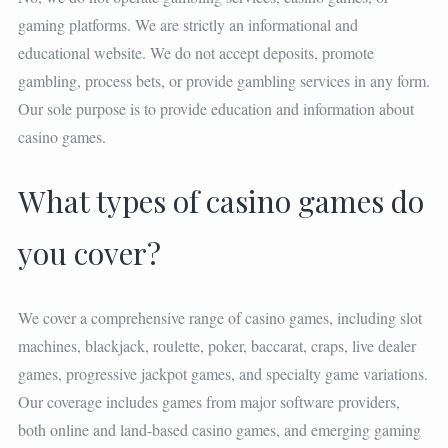
gaming platforms. We are strictly an informational and
educational website. We do not accept deposits, promote
gambling, process bets, or provide gambling services in any form.
Our sole purpose is to provide education and information about
casino games.
What types of casino games do
you cover?
We cover a comprehensive range of casino games, including slot
machines, blackjack, roulette, poker, baccarat, craps, live dealer
games, progressive jackpot games, and specialty game variations.
Our coverage includes games from major software providers,
both online and land-based casino games, and emerging gaming