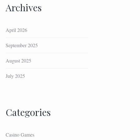
Archives
April 2026
September 2025
August 2025
July 2025
Categories
Casino Games