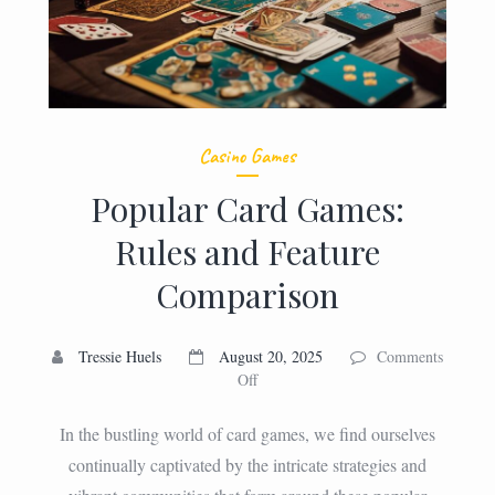
Casino Games
Popular Card Games:
Rules and Feature
Comparison
Tressie Huels
August 20, 2025
Comments
on
Off
Popular
Card
In the bustling world of card games, we find ourselves
Games:
continually captivated by the intricate strategies and
Rules
and