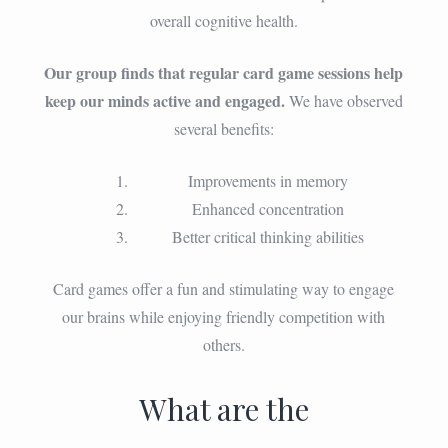
overall cognitive health.
Our group finds that regular card game sessions help
keep our minds active and engaged.
We have observed
several benefits:
Improvements in memory
Enhanced concentration
Better critical thinking abilities
Card games offer a fun and stimulating way to engage
our brains while enjoying friendly competition with
others.
What are the