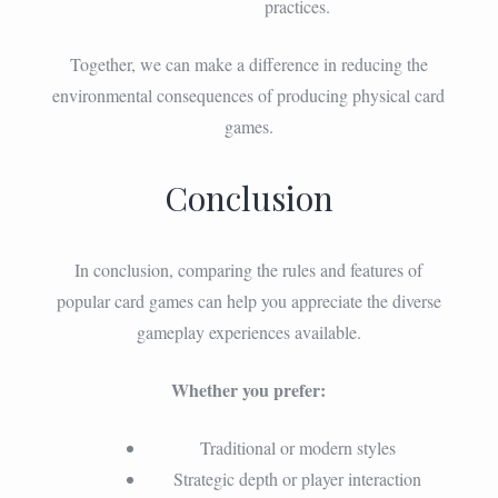
practices.
Together, we can make a difference in reducing the
environmental consequences of producing physical card
games.
Conclusion
In conclusion, comparing the rules and features of
popular card games can help you appreciate the diverse
gameplay experiences available.
Whether you prefer:
Traditional or modern styles
Strategic depth or player interaction