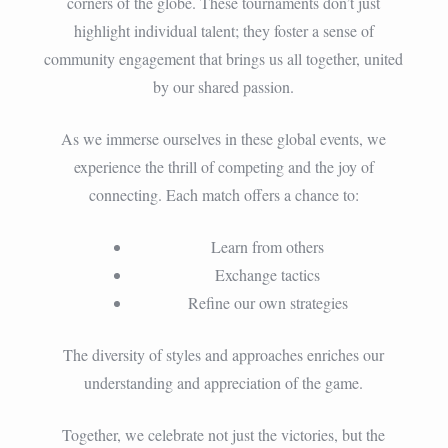
corners of the globe. These tournaments don’t just
highlight individual talent; they foster a sense of
community engagement that brings us all together, united
by our shared passion.
As we immerse ourselves in these global events, we
experience the thrill of competing and the joy of
connecting. Each match offers a chance to:
Learn from others
Exchange tactics
Refine our own strategies
The diversity of styles and approaches enriches our
understanding and appreciation of the game.
Together, we celebrate not just the victories, but the