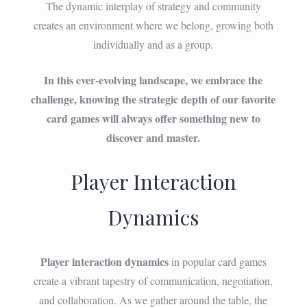
The dynamic interplay of strategy and community
creates an environment where we belong, growing both
individually and as a group.
In this ever-evolving landscape, we embrace the
challenge, knowing the strategic depth of our favorite
card games will always offer something new to
discover and master.
Player Interaction
Dynamics
Player interaction dynamics
in popular card games
create a vibrant tapestry of communication, negotiation,
and collaboration. As we gather around the table, the