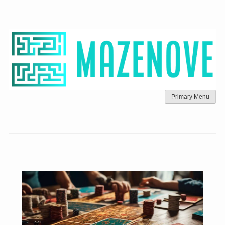
Skip
to
content
Primary Menu