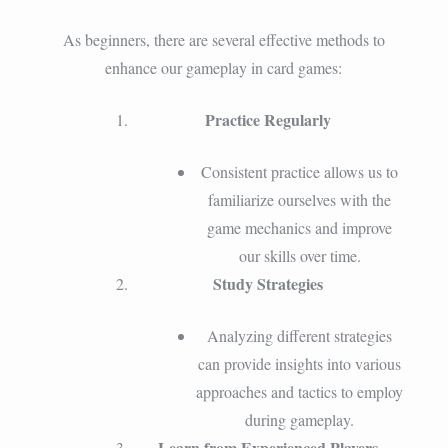
As beginners, there are several effective methods to
enhance our gameplay in card games:
Practice Regularly
Consistent practice allows us to
familiarize ourselves with the
game mechanics and improve
our skills over time.
Study Strategies
Analyzing different strategies
can provide insights into various
approaches and tactics to employ
during gameplay.
Learn from Experienced Players