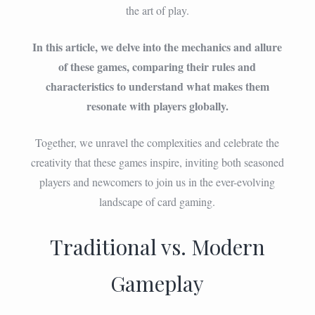
the art of play.
In this article, we delve into the mechanics and allure
of these games, comparing their rules and
characteristics to understand what makes them
resonate with players globally.
Together, we unravel the complexities and celebrate the
creativity that these games inspire, inviting both seasoned
players and newcomers to join us in the ever-evolving
landscape of card gaming.
Traditional vs. Modern
Gameplay