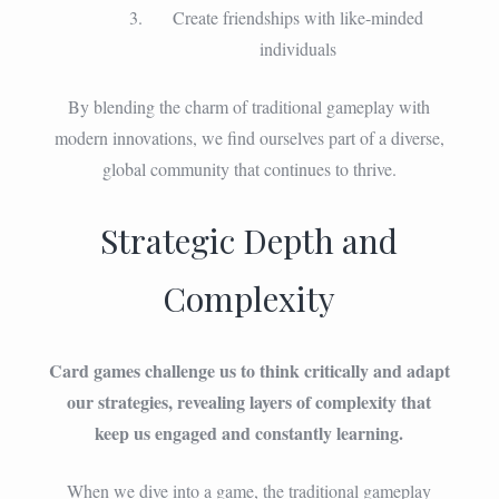
Create friendships with like-minded
individuals
By blending the charm of traditional gameplay with
modern innovations, we find ourselves part of a diverse,
global community that continues to thrive.
Strategic Depth and
Complexity
Card games challenge us to think critically and adapt
our strategies, revealing layers of complexity that
keep us engaged and constantly learning.
When we dive into a game, the traditional gameplay