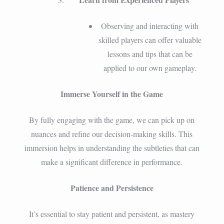
Observing and interacting with
skilled players can offer valuable
lessons and tips that can be
applied to our own gameplay.
Immerse Yourself in the Game
By fully engaging with the game, we can pick up on
nuances and refine our decision-making skills. This
immersion helps in understanding the subtleties that can
make a significant difference in performance.
Patience and Persistence
It’s essential to stay patient and persistent, as mastery