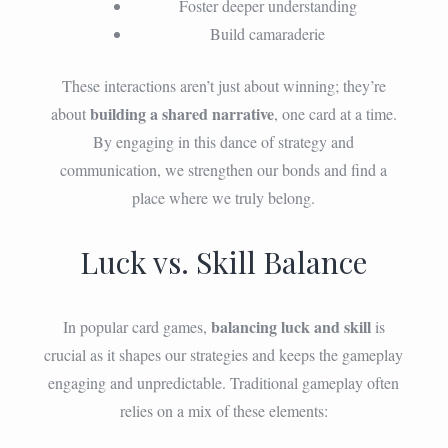
Foster deeper understanding
Build camaraderie
These interactions aren’t just about winning; they’re
building a shared narrative
about
, one card at a time.
By engaging in this dance of strategy and
communication, we strengthen our bonds and find a
place where we truly belong.
Luck vs. Skill Balance
balancing luck and skill
In popular card games,
is
crucial as it shapes our strategies and keeps the gameplay
engaging and unpredictable. Traditional gameplay often
relies on a mix of these elements: