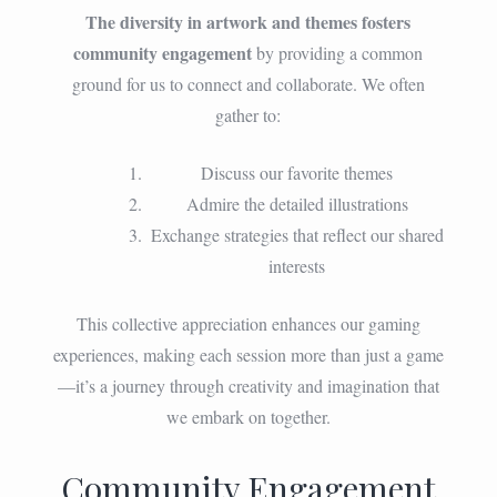
The diversity in artwork and themes fosters
community engagement
by providing a common
ground for us to connect and collaborate. We often
gather to:
Discuss our favorite themes
Admire the detailed illustrations
Exchange strategies that reflect our shared
interests
This collective appreciation enhances our gaming
experiences, making each session more than just a game
—it’s a journey through creativity and imagination that
we embark on together.
Community Engagement