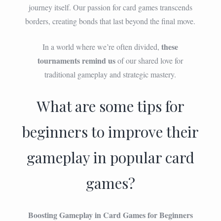
journey itself. Our passion for card games transcends
borders, creating bonds that last beyond the final move.
these
In a world where we’re often divided,
tournaments remind us
of our shared love for
traditional gameplay and strategic mastery.
What are some tips for
beginners to improve their
gameplay in popular card
games?
Boosting Gameplay in Card Games for Beginners