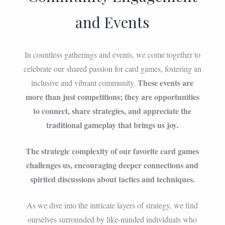
and Events
In countless gatherings and events, we come together to
celebrate our shared passion for card games, fostering an
These events are
inclusive and vibrant community.
more than just competitions; they are opportunities
to connect, share strategies, and appreciate the
traditional gameplay that brings us joy.
The strategic complexity of our favorite card games
challenges us, encouraging deeper connections and
spirited discussions about tactics and techniques.
As we dive into the intricate layers of strategy, we find
ourselves surrounded by like-minded individuals who