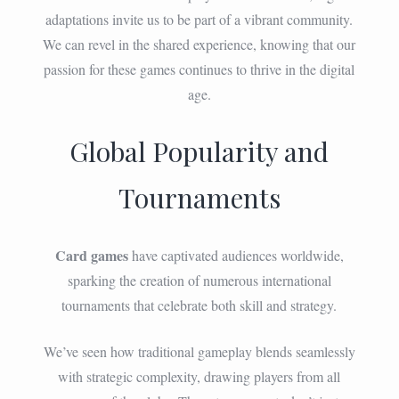
adaptations invite us to be part of a vibrant community.
We can revel in the shared experience, knowing that our
passion for these games continues to thrive in the digital
age.
Global Popularity and
Tournaments
Card games
have captivated audiences worldwide,
sparking the creation of numerous international
tournaments that celebrate both skill and strategy.
We’ve seen how traditional gameplay blends seamlessly
with strategic complexity, drawing players from all