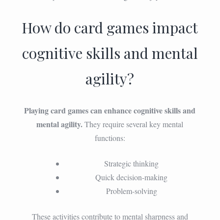
How do card games impact
cognitive skills and mental
agility?
Playing card games can enhance cognitive skills and
mental agility.
They require several key mental
functions:
Strategic thinking
Quick decision-making
Problem-solving
These activities contribute to mental sharpness and