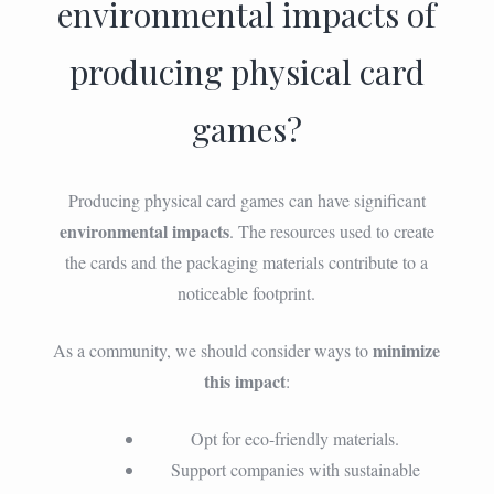
environmental impacts of
producing physical card
games?
Producing physical card games can have significant
environmental impacts
. The resources used to create
the cards and the packaging materials contribute to a
noticeable footprint.
minimize
As a community, we should consider ways to
this impact
:
Opt for eco-friendly materials.
Support companies with sustainable