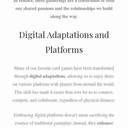
In essence, these gatherings are a celebration of both
our shared passions and the relationships we build
along the way.
Digital Adaptations and
Platforms
Many of our favorite card games have been transformed
digital adaptations
through
, allowing us to enjoy them
on various platforms with players from around the world.
This shift has made it easier than ever for us to connect,
compete, and collaborate, regardless of physical distance.
Embracing digital platforms doesn’t mean sacrificing the
enhance
essence of traditional gameplay; instead, they