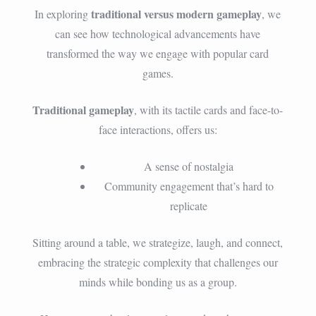
traditional versus modern gameplay
In exploring
, we
can see how technological advancements have
transformed the way we engage with popular card
games.
Traditional gameplay
, with its tactile cards and face-to-
face interactions, offers us:
A sense of nostalgia
Community engagement that’s hard to
replicate
Sitting around a table, we strategize, laugh, and connect,
embracing the strategic complexity that challenges our
minds while bonding us as a group.