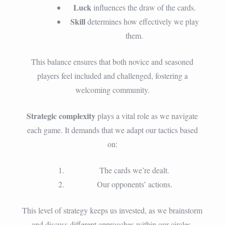
Luck
influences the draw of the cards.
Skill
determines how effectively we play
them.
This balance ensures that both novice and seasoned
players feel included and challenged, fostering a
welcoming community.
Strategic complexity
plays a vital role as we navigate
each game. It demands that we adapt our tactics based
on:
The cards we’re dealt.
Our opponents’ actions.
This level of strategy keeps us invested, as we brainstorm
and discuss different approaches within our circles,