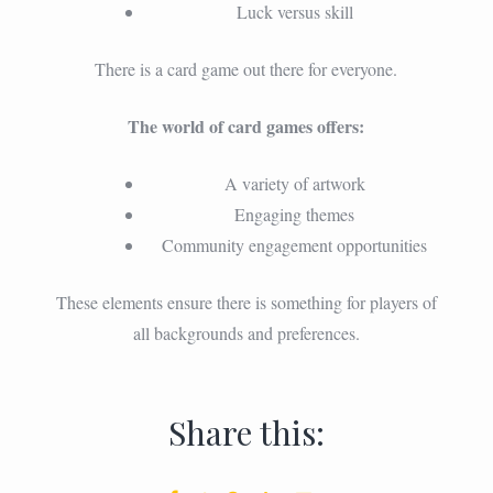
Luck versus skill
There is a card game out there for everyone.
The world of card games offers:
A variety of artwork
Engaging themes
Community engagement opportunities
These elements ensure there is something for players of
all backgrounds and preferences.
Share this: