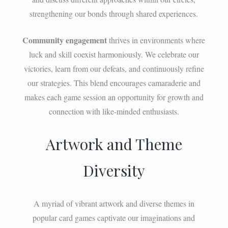
strengthening our bonds through shared experiences.
Community engagement
thrives in environments where
luck and skill coexist harmoniously. We celebrate our
victories, learn from our defeats, and continuously refine
our strategies. This blend encourages camaraderie and
makes each game session an opportunity for growth and
connection with like-minded enthusiasts.
Artwork and Theme
Diversity
A myriad of vibrant artwork and diverse themes in
popular card games captivate our imaginations and