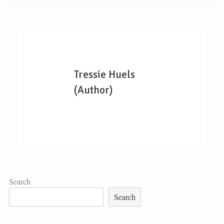
Tressie Huels
(Author)
Search
Search