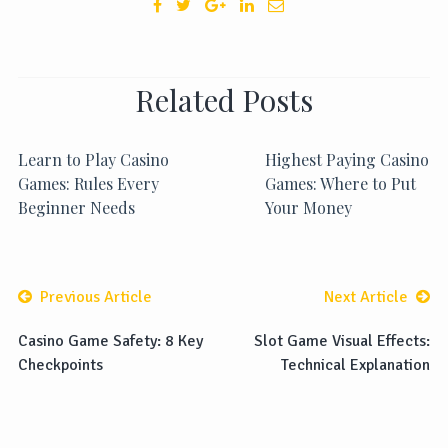
Related Posts
Learn to Play Casino
Highest Paying Casino
Games: Rules Every
Games: Where to Put
Beginner Needs
Your Money
Previous Article
Next Article
Casino Game Safety: 8 Key
Slot Game Visual Effects:
Checkpoints
Technical Explanation