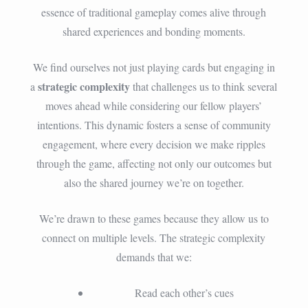
essence of traditional gameplay comes alive through
shared experiences and bonding moments.
We find ourselves not just playing cards but engaging in
strategic complexity
a
that challenges us to think several
moves ahead while considering our fellow players’
intentions. This dynamic fosters a sense of community
engagement, where every decision we make ripples
through the game, affecting not only our outcomes but
also the shared journey we’re on together.
We’re drawn to these games because they allow us to
connect on multiple levels. The strategic complexity
demands that we:
Read each other’s cues