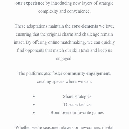
our experience
by introducing new layers of strategic
complexity and convenience.
core elements
These adaptations maintain the
we love,
ensuring that the original charm and challenge remain
intact. By offering online matchmaking, we can quickly
find opponents that match our skill level and keep us
engaged.
community engagement
The platforms also foster
,
creating spaces where we can:
Share strategies
Discuss tactics
Bond over our favorite games
Whether we’re seasoned players or newcomers, digital