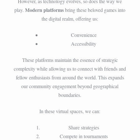
However, as technology evolves, so does the way we
Modern platforms
play.
bring these beloved games into
the digital realm, offering us:
Convenience
Accessibility
These platforms maintain the essence of strategic
complexity while allowing us to connect with friends and
fellow enthusiasts from around the world. This expands
our community engagement beyond geographical
boundaries.
In these virtual spaces, we can:
Share strategies
Compete in tournaments