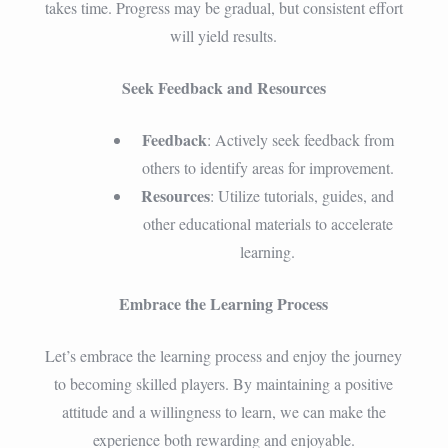
takes time. Progress may be gradual, but consistent effort
will yield results.
Seek Feedback and Resources
Feedback
: Actively seek feedback from
others to identify areas for improvement.
Resources
: Utilize tutorials, guides, and
other educational materials to accelerate
learning.
Embrace the Learning Process
Let’s embrace the learning process and enjoy the journey
to becoming skilled players. By maintaining a positive
attitude and a willingness to learn, we can make the
experience both rewarding and enjoyable.