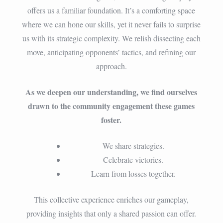
offers us a familiar foundation. It’s a comforting space
where we can hone our skills, yet it never fails to surprise
us with its strategic complexity. We relish dissecting each
move, anticipating opponents’ tactics, and refining our
approach.
As we deepen our understanding, we find ourselves
drawn to the community engagement these games
foster.
We share strategies.
Celebrate victories.
Learn from losses together.
This collective experience enriches our gameplay,
providing insights that only a shared passion can offer.