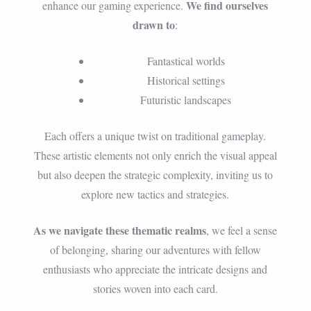
We find ourselves
enhance our gaming experience.
drawn to
:
Fantastical worlds
Historical settings
Futuristic landscapes
Each offers a unique twist on traditional gameplay.
These artistic elements not only enrich the visual appeal
but also deepen the strategic complexity, inviting us to
explore new tactics and strategies.
As we navigate these thematic realms
, we feel a sense
of belonging, sharing our adventures with fellow
enthusiasts who appreciate the intricate designs and
stories woven into each card.