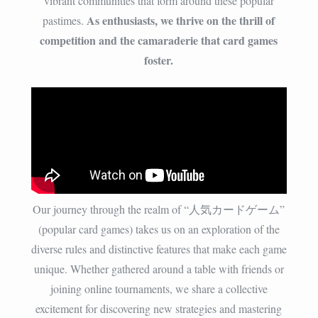
vibrant communities that form around these popular
Feature
As enthusiasts, we thrive on the thrill of
pastimes.
Comparison
competition and the camaraderie that card games
foster.
Our journey through the realm of “人気カードゲーム”
(popular card games) takes us on an exploration of the
diverse rules and distinctive features that make each game
unique. Whether gathered around a table with friends or
joining online tournaments, we share a collective
excitement for discovering new strategies and mastering