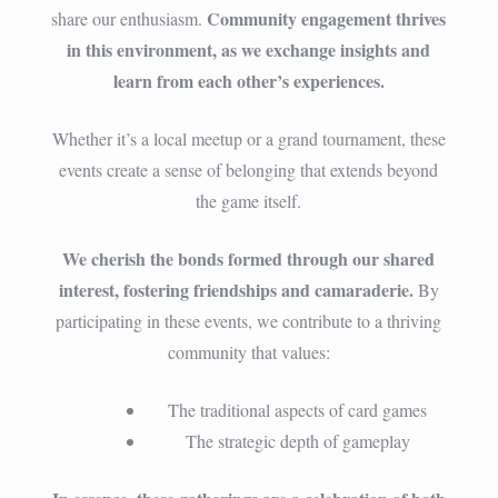
Community engagement thrives
share our enthusiasm.
in this environment, as we exchange insights and
learn from each other’s experiences.
Whether it’s a local meetup or a grand tournament, these
events create a sense of belonging that extends beyond
the game itself.
We cherish the bonds formed through our shared
interest, fostering friendships and camaraderie.
By
participating in these events, we contribute to a thriving
community that values:
The traditional aspects of card games
The strategic depth of gameplay